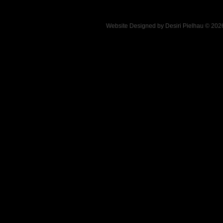
Website Designed
by Desiri Pielhau © 20